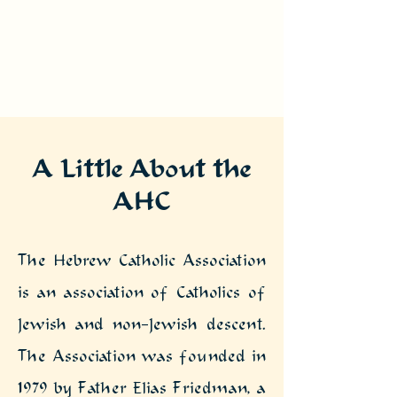
A Little About the
AHC
The Hebrew Catholic Association
is an association of Catholics of
Jewish and non-Jewish descent.
The Association was founded in
1979 by Father Elias Friedman, a