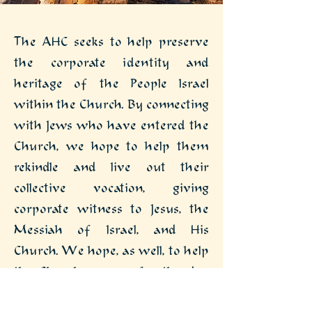
The AHC seeks to help preserve
the corporate identity and
heritage of the People Israel
within the Church. By connecting
with Jews who have entered the
Church, we hope to help them
rekindle and live out their
collective vocation, giving
corporate witness to Jesus, the
Messiah of Israel, and His
Church. We hope, as well, to help
the Church prepare for the day
when the Lord will gather and