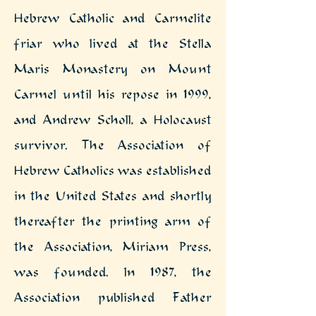
Hebrew Catholic and Carmelite
friar who lived at the Stella
Maris Monastery on Mount
Carmel until his repose in 1999,
and Andrew Scholl, a Holocaust
survivor.
The Association of
Hebrew Catholics was established
in the United States and shortly
thereafter the printing arm of
the Association, Miriam Press,
was founded. In 1987, the
Association published Father