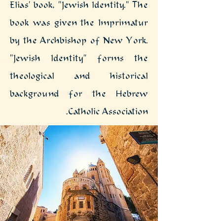
Elias' book, "Jewish Identity." The
book was given the Imprimatur
by the Archbishop of New York.
"Jewish Identity" forms the
theological and historical
background for the Hebrew
Catholic Association.