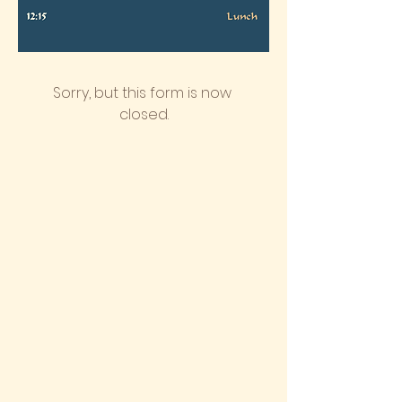
Sorry, but this form is now 
closed.