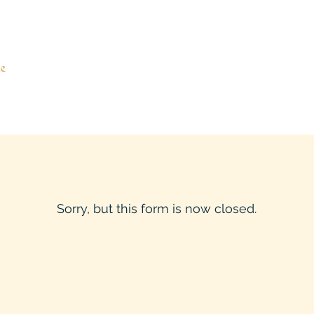
e
Sorry, but this form is now closed.