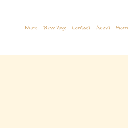
More
New Page
Contact
About
Hom