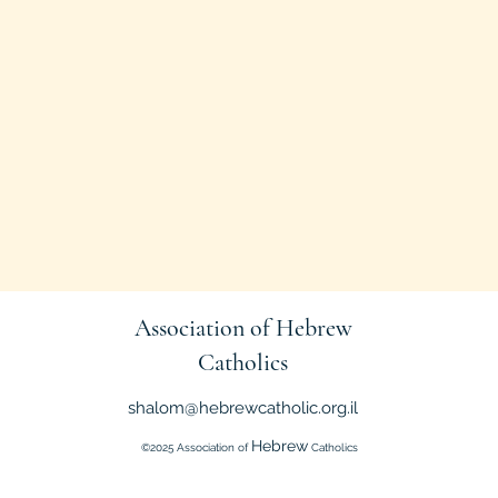
Association of Hebrew
Catholics
shalom@hebrewcatholic.org.il
Hebrew
©2025 Association of
Catholics